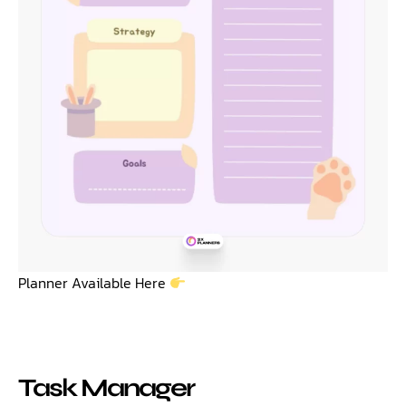
Planner Available Here
Task Manager