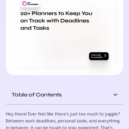
Table of Contents
Hey there! Ever feel like there’s just too much to juggle?
Between work deadlines, personal tasks, and everything
in between, it can be tough to stay organized. That’s