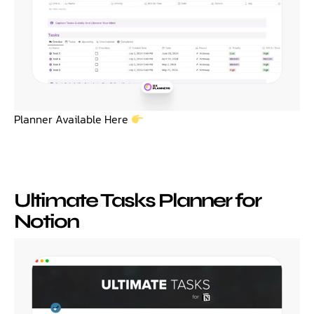
Planner Available Here
Ultimate Tasks Planner for
Notion