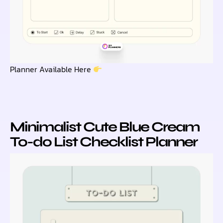
Planner Available Here
Minimalist Cute Blue Cream
To-do List Checklist Planner