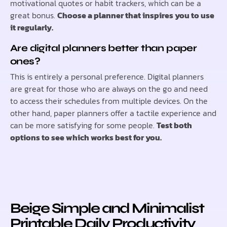
motivational quotes or habit trackers, which can be a
great bonus.
Choose a planner that inspires you to use
it regularly.
Are digital planners better than paper
ones?
This is entirely a personal preference. Digital planners
are great for those who are always on the go and need
to access their schedules from multiple devices. On the
other hand, paper planners offer a tactile experience and
can be more satisfying for some people.
Test both
options to see which works best for you.
Beige Simple and Minimalist
Printable Daily Productivity