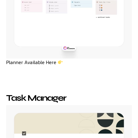
Planner Available Here
Task Manager