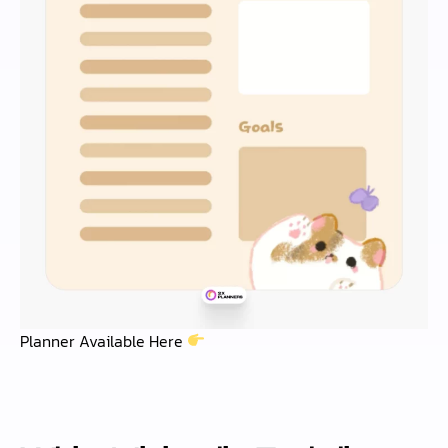
Planner Available Here