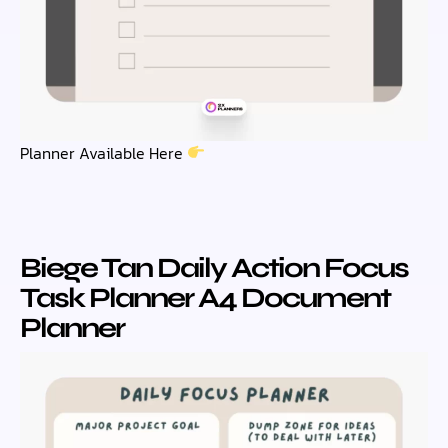
Planner Available Here
Biege Tan Daily Action Focus
Task Planner A4 Document
Planner