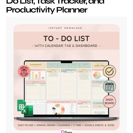
Do List, Task Tracker, and
Productivity Planner