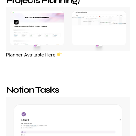
Projects Planning)
Planner Available Here
Notion Tasks