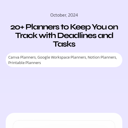
October, 2024
20+ Planners to Keep You on
Track with Deadlines and
Tasks
Canva Planners
,
Google Workspace Planners
,
Notion Planners
,
Printable Planners