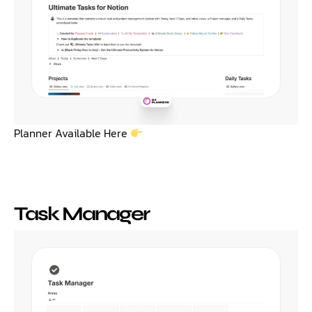
Planner Available Here
Task Manager