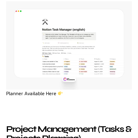
Planner Available Here
Project Management (Tasks &