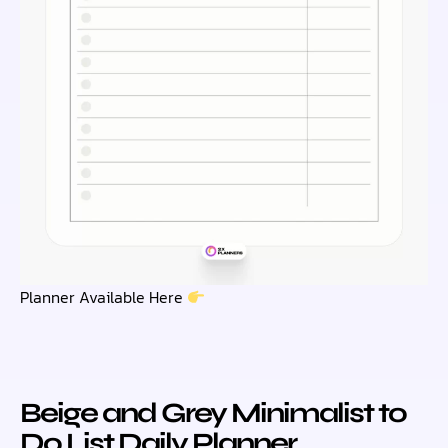
Planner Available Here
Beige and Grey Minimalist to
Do List Daily Planner