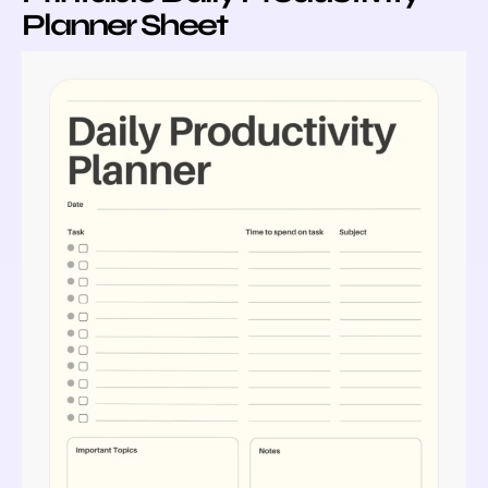
Planner Sheet