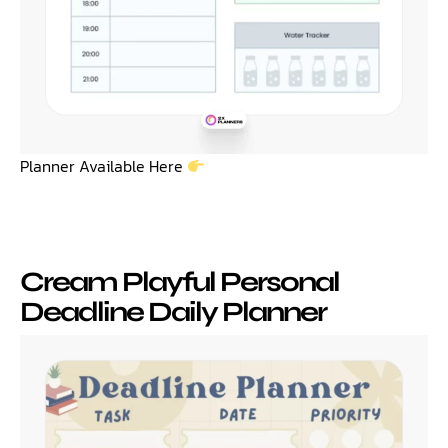
Planner Available Here
Cream Playful Personal
Deadline Daily Planner