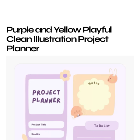
Purple and Yellow Playful
Clean Illustration Project
Planner