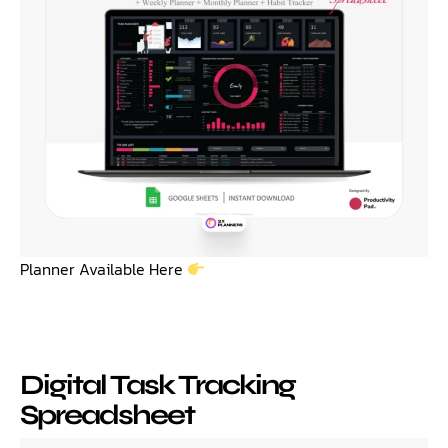
Planner Available Here
Digital Task Tracking
Spreadsheet