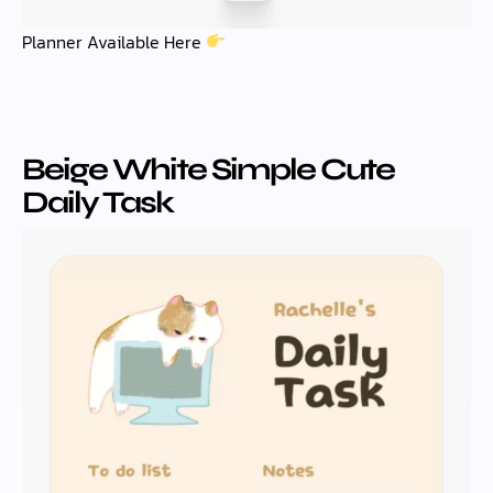
Planner Available Here
Beige White Simple Cute
Daily Task