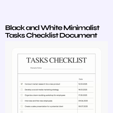
Black and White Minimalist
Tasks Checklist Document