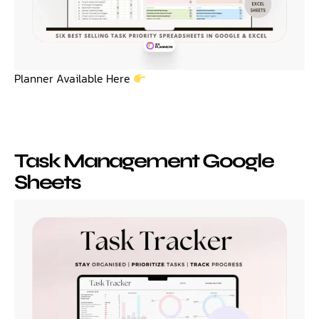
Planner Available Here
Task Management Google
Sheets