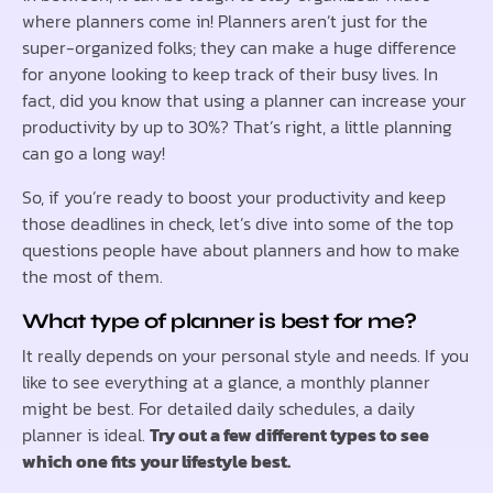
where planners come in! Planners aren’t just for the
super-organized folks; they can make a huge difference
for anyone looking to keep track of their busy lives. In
fact, did you know that using a planner can increase your
productivity by up to 30%? That’s right, a little planning
can go a long way!
So, if you’re ready to boost your productivity and keep
those deadlines in check, let’s dive into some of the top
questions people have about planners and how to make
the most of them.
What type of planner is best for me?
It really depends on your personal style and needs. If you
like to see everything at a glance, a monthly planner
might be best. For detailed daily schedules, a daily
planner is ideal.
Try out a few different types to see
which one fits your lifestyle best.