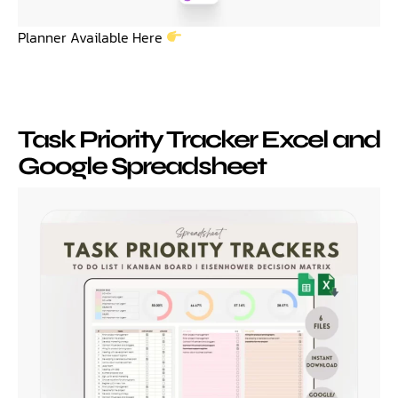
Planner Available Here
Task Priority Tracker Excel and
Google Spreadsheet