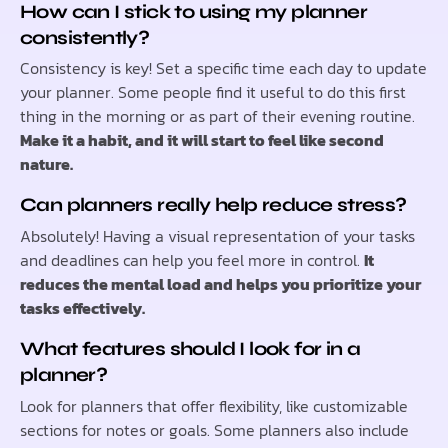
How can I stick to using my planner
consistently?
Consistency is key! Set a specific time each day to update
your planner. Some people find it useful to do this first
thing in the morning or as part of their evening routine.
Make it a habit, and it will start to feel like second
nature.
Can planners really help reduce stress?
Absolutely! Having a visual representation of your tasks
and deadlines can help you feel more in control.
It
reduces the mental load and helps you prioritize your
tasks effectively.
What features should I look for in a
planner?
Look for planners that offer flexibility, like customizable
sections for notes or goals. Some planners also include