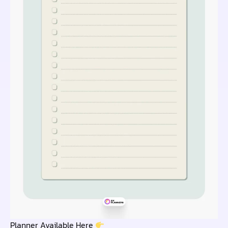
Planner Available Here