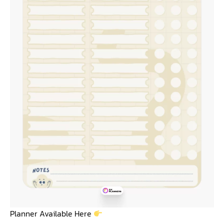
Planner Available Here