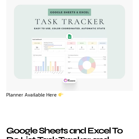
Planner Available Here
Google Sheets and Excel To