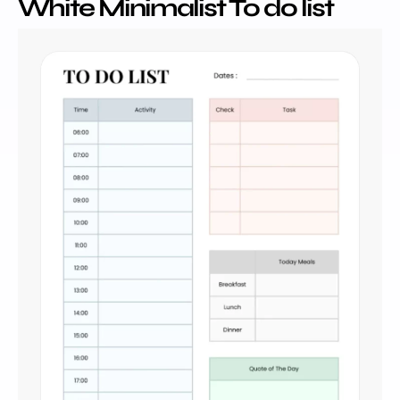
White Minimalist To do list