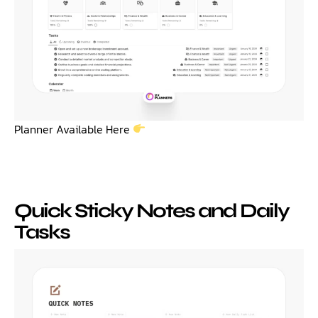
Planner Available Here
Quick Sticky Notes and Daily
Tasks