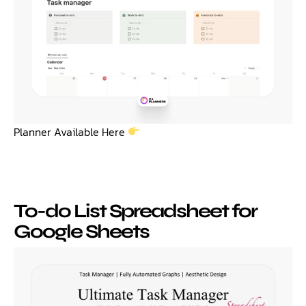
Planner Available Here
To-do List Spreadsheet for
Google Sheets