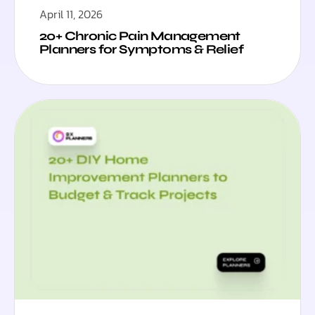
April 11, 2026
20+ Chronic Pain Management
Planners for Symptoms & Relief