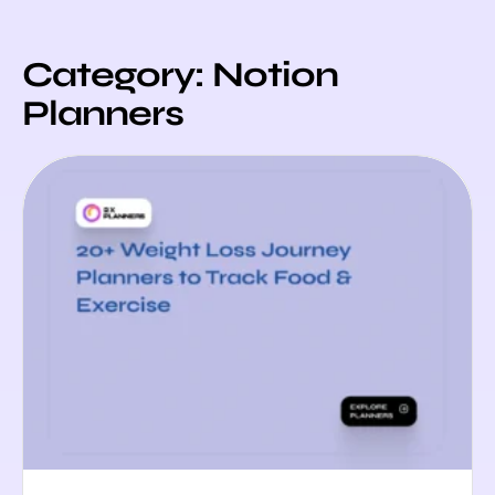
Category: Notion
Planners