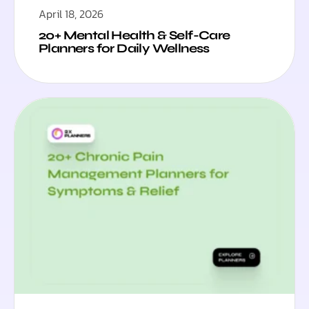
April 18, 2026
20+ Mental Health & Self-Care
Planners for Daily Wellness