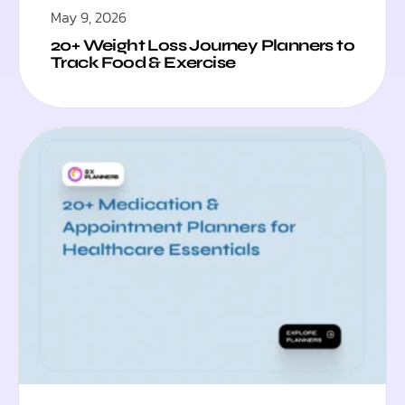
May 9, 2026
20+ Weight Loss Journey Planners to
Track Food & Exercise