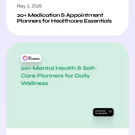
May 2, 2026
20+ Medication & Appointment
Planners for Healthcare Essentials