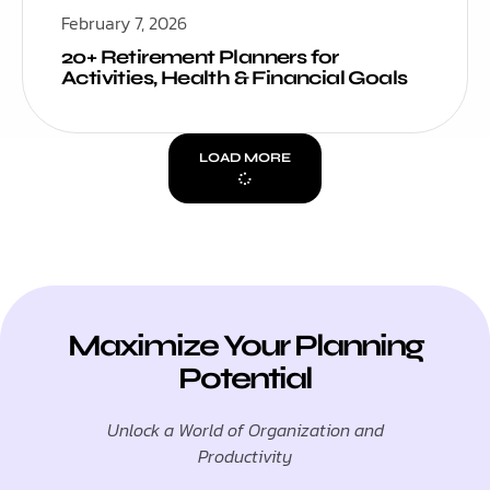
February 7, 2026
20+ Retirement Planners for
Activities, Health & Financial Goals
LOAD MORE
Maximize Your Planning
Potential
Unlock a World of Organization and
Productivity