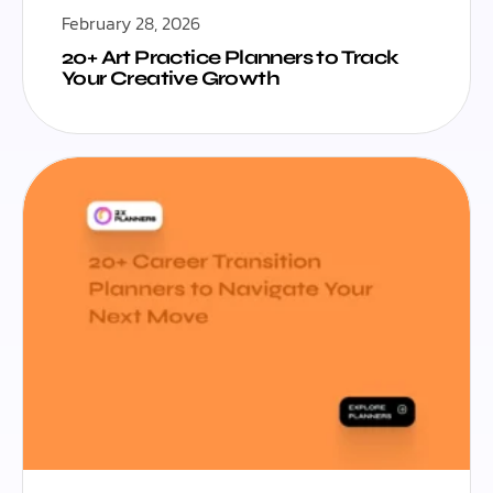
February 28, 2026
20+ Art Practice Planners to Track
Your Creative Growth