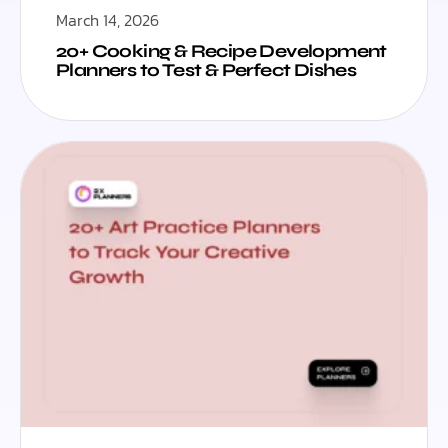
March 14, 2026
20+ Cooking & Recipe Development
Planners to Test & Perfect Dishes