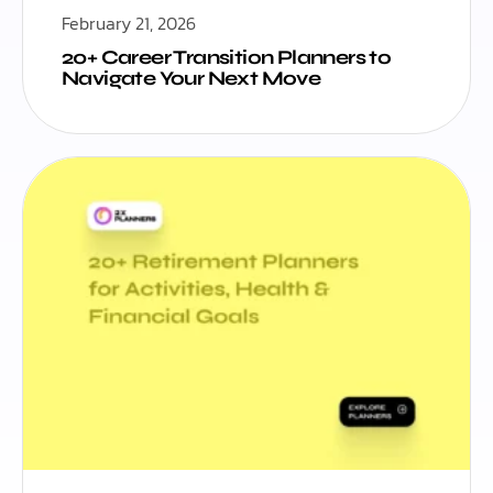
February 21, 2026
20+ Career Transition Planners to
Navigate Your Next Move