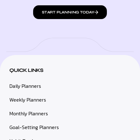
START PLANNING TODAY
QUICK LINKS
Daily Planners
Weekly Planners
Monthly Planners
Goal-Setting Planners