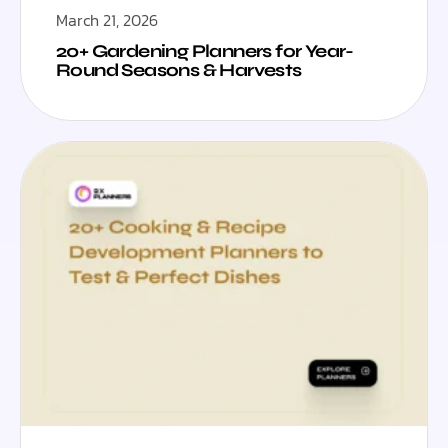
March 21, 2026
20+ Gardening Planners for Year-
Round Seasons & Harvests