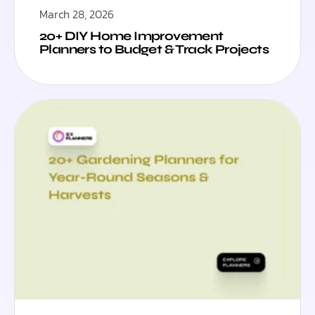
March 28, 2026
20+ DIY Home Improvement
Planners to Budget & Track Projects