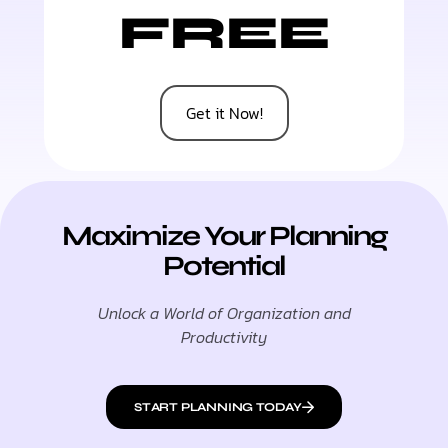
FREE
Get it Now!
Maximize Your Planning
Potential
Unlock a World of Organization and
Productivity
START PLANNING TODAY