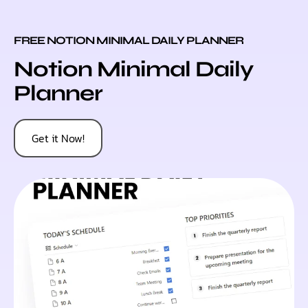
FREE NOTION MINIMAL DAILY PLANNER
Notion Minimal Daily
Planner
Get it Now!