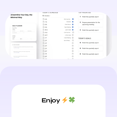
Enjoy