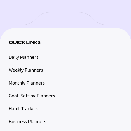
QUICK LINKS
Daily Planners
Weekly Planners
Monthly Planners
Goal-Setting Planners
Habit Trackers
Business Planners