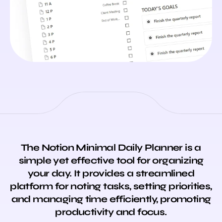
The Notion Minimal Daily Planner is a
simple yet effective tool for organizing
your day. It provides a streamlined
platform for noting
tasks
, setting priorities,
and managing time efficiently, promoting
productivity and focus.