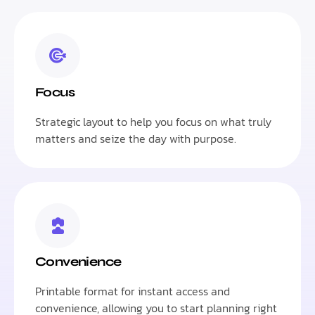
Focus
Strategic layout to help you focus on what truly
matters and seize the day with purpose.
Convenience
Printable format for instant access and
convenience, allowing you to start planning right