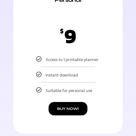
9
$
Access to 1 printable planner
Instant download
Suitable for personal use
BUY NOW!