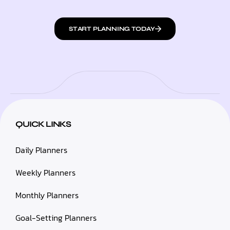
START PLANNING TODAY
QUICK LINKS
Daily Planners
Weekly Planners
Monthly Planners
Goal-Setting Planners