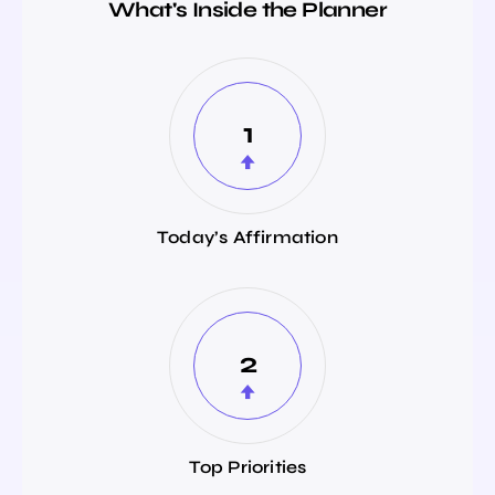
What's Inside the Planner
1
Today’s Affirmation
2
Top Priorities