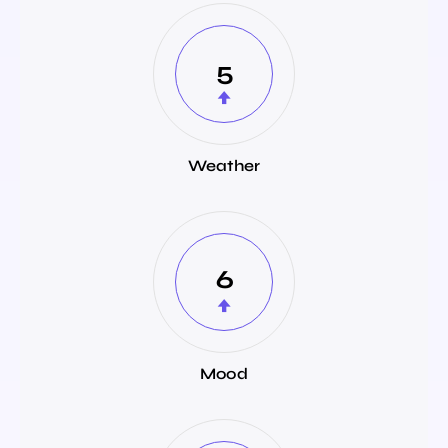
5
Weather
6
Mood