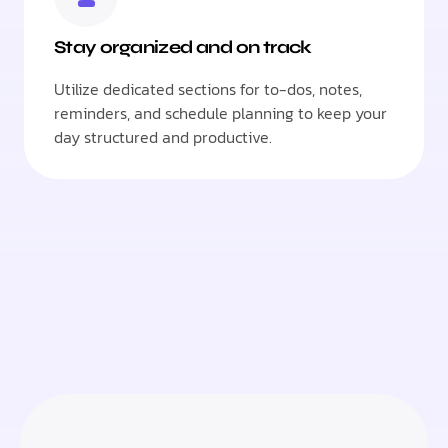
Stay organized and on track
Utilize dedicated sections for to-dos, notes,
reminders, and schedule planning to keep your
day structured and productive.