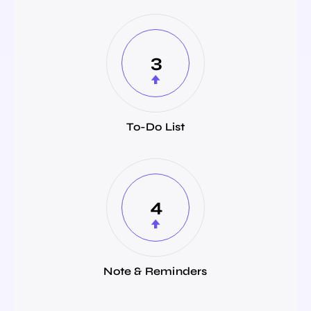
3
To-Do List
4
Note & Reminders