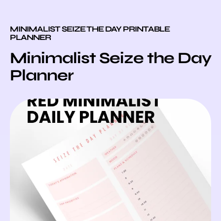
MINIMALIST SEIZE THE DAY PRINTABLE
PLANNER
Minimalist Seize the Day
Planner