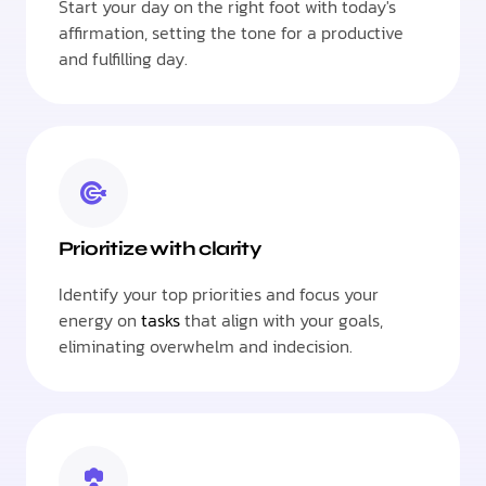
Start your day on the right foot with today's
affirmation, setting the tone for a productive
and fulfilling day.
Prioritize with clarity
Identify your top priorities and focus your
energy on
tasks
that align with your goals,
eliminating overwhelm and indecision.