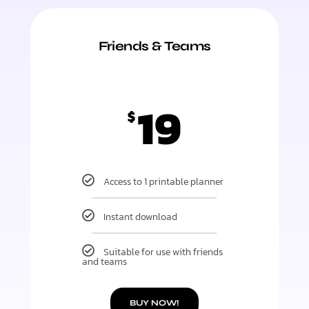
Friends & Teams
19
$
Access to 1 printable planner
Instant download
Suitable for use with friends
and teams
BUY NOW!