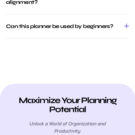
alignment?
Can this planner be used by beginners?
Maximize Your Planning
Potential
Unlock a World of Organization and
Productivity