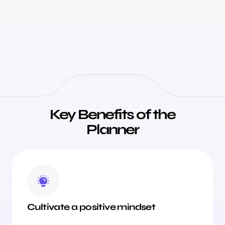
Key Benefits of the
Planner
Cultivate a positive mindset