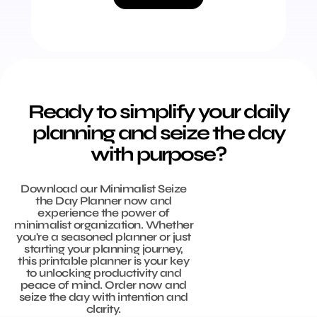
Ready to simplify your daily
planning and seize the day
with purpose?
Download our Minimalist Seize
the Day Planner now and
experience the power of
minimalist organization. Whether
you're a seasoned planner or just
starting your planning journey,
this printable planner is your key
to unlocking productivity and
peace of mind. Order now and
seize the day with intention and
clarity.