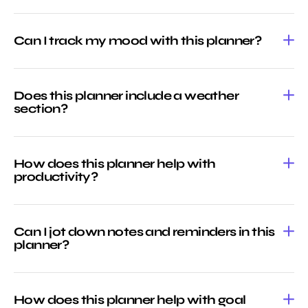
Can I track my mood with this planner?
Does this planner include a weather
section?
How does this planner help with
productivity?
Can I jot down notes and reminders in this
planner?
How does this planner help with goal