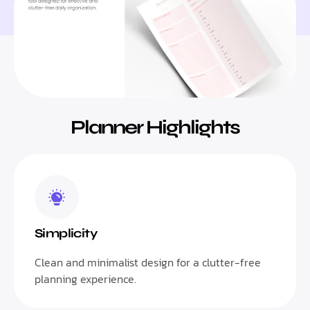
Planner Highlights
Simplicity
Clean and minimalist design for a clutter-free
planning experience.