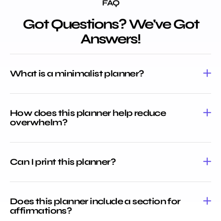
FAQ
Got Questions? We've Got
Answers!
What is a minimalist planner?
How does this planner help reduce
overwhelm?
Can I print this planner?
Does this planner include a section for
affirmations?