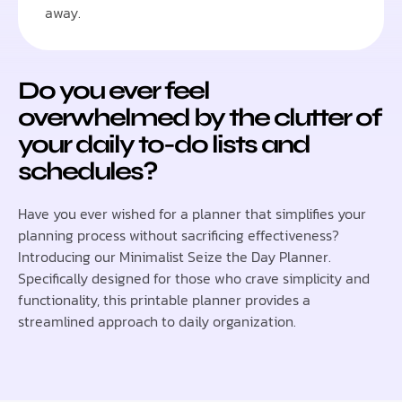
away.
Do you ever feel
overwhelmed by the clutter of
your daily to-do lists and
schedules?
Have you ever wished for a planner that simplifies your
planning process without sacrificing effectiveness?
Introducing our
Minimalist Seize the Day Planner
.
Specifically designed for those who crave simplicity and
functionality, this printable planner provides a
streamlined approach to daily organization.