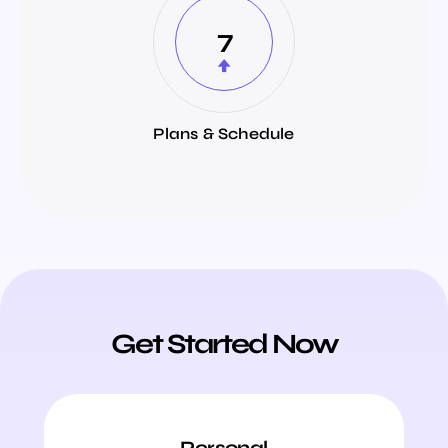
7
Plans & Schedule
Get Started Now
Personal