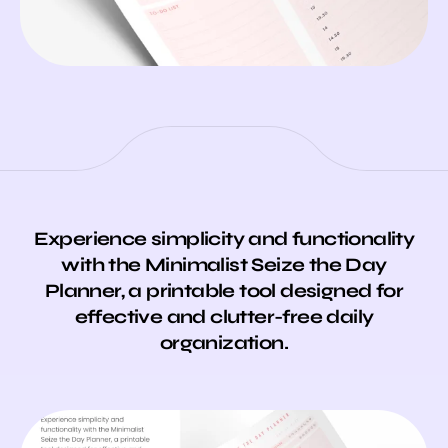
Experience simplicity and functionality
with the Minimalist Seize the Day
Planner, a printable tool designed for
effective and clutter-free daily
organization.