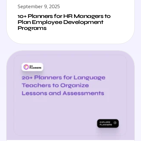
September 9, 2025
10+ Planners for HR Managers to
Plan Employee Development
Programs