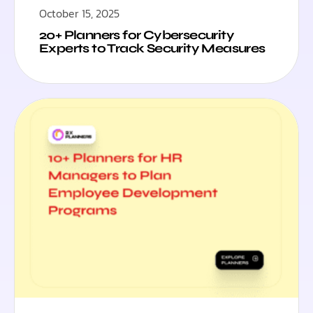
October 15, 2025
20+ Planners for Cybersecurity
Experts to Track Security Measures