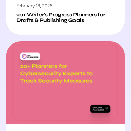
February 18, 2026
20+ Writer’s Progress Planners for
Drafts & Publishing Goals