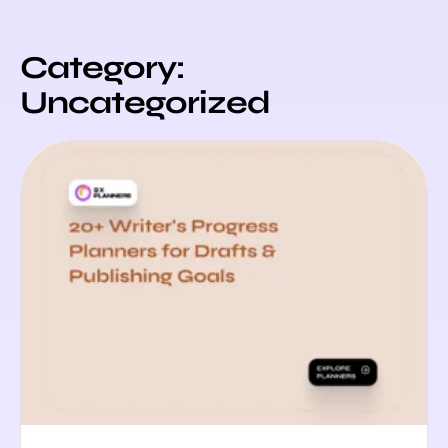
Category:
Uncategorized