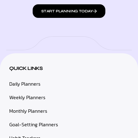
START PLANNING TODAY
QUICK LINKS
Daily Planners
Weekly Planners
Monthly Planners
Goal-Setting Planners
Habit Trackers