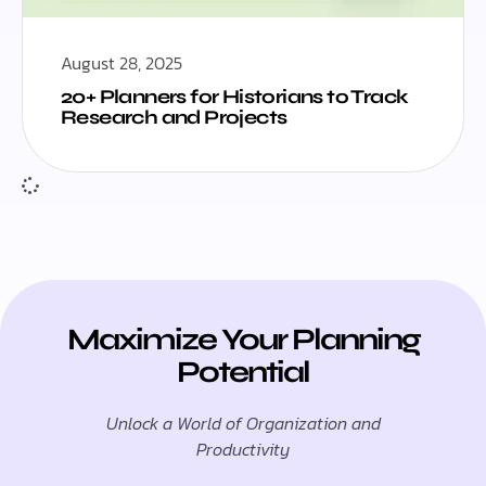
August 28, 2025
20+ Planners for Historians to Track
Research and Projects
Maximize Your Planning
Potential
Unlock a World of Organization and
Productivity