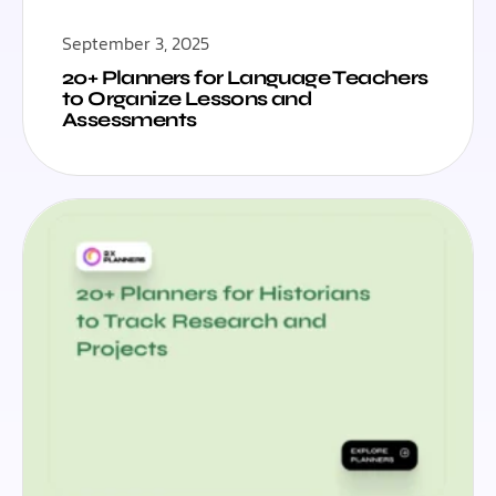
September 3, 2025
20+ Planners for Language Teachers
to Organize Lessons and
Assessments